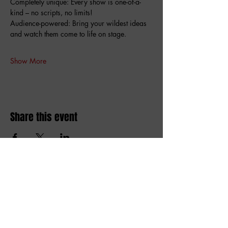
Completely unique: Every show is one-of-a-
kind – no scripts, no limits!
Audience-powered: Bring your wildest ideas 
and watch them come to life on stage.
Show More
Share this event
Amai comedy club
amaicomedyclub@gmail.com
Burgstraat 59, 9000