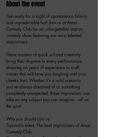
About the event
Get ready for a night of spontaneous hilarity 
and unpredictable fun! Join us at Amai 
Comedy Club for an unforgettable improv 
comedy show featuring our most talented 
improvisers.
These masters of quick wit and creativity 
bring their A-game to every performance, 
drawing on years of experience to craft 
scenes that will have you laughing until your 
cheeks hurt. Whether it’s a wild scenario 
you’ve always dreamed of or something 
completely unexpected, these improvisers can 
take on any subject you can imagine – all on 
the spot!
Why you should join us:
Top-notch talent: The best improvisers of Amai 
Comedy Club.