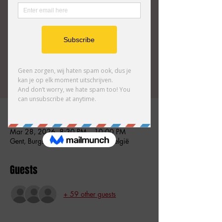
Comedy Club for an unforgettable improv
comedy show featuring our most talented
Tickets zijn niet te koop
Andere evenementen bekijken
Time & Location
Mar 28, 2026, 8:30 PM – 10:00 PM
Gent, Burgstraat 59, 9000 Gent, België
Guests
+ 59 other guests