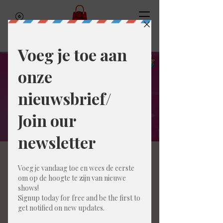
Amai Improcomedy
Legends (ENG)
Sat, Mar 28
  |  
Gent
Get ready for a night of spontaneous hilarity
and unpredictable fun! Join us at Amai