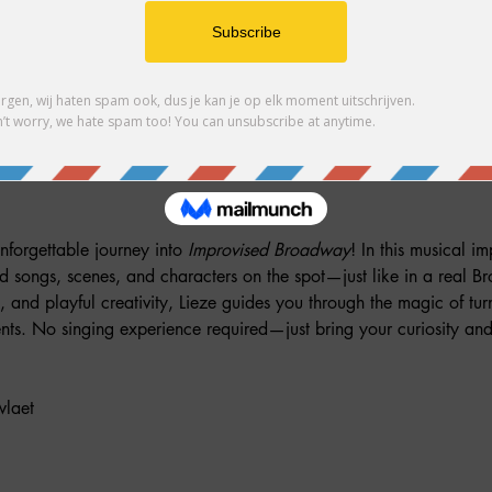
her guests
nforgettable journey into 
Improvised Broadway
! In this musical im
ed songs, scenes, and characters on the spot—just like in a real 
n, and playful creativity, Lieze guides you through the magic of tu
s. No singing experience required—just bring your curiosity and
wlaet