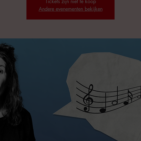
Tickets zijn niet te koop
Andere evenementen bekijken