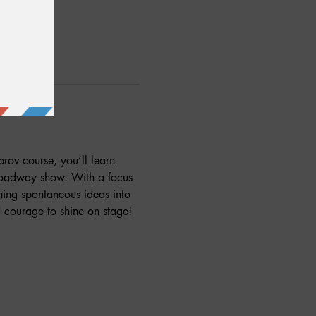
prov course, you’ll learn 
Broadway show. With a focus 
rning spontaneous ideas into 
 courage to shine on stage! 