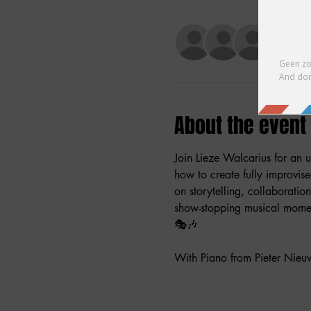
+ 2 ot
About the event
Join Lieze Walcarius for an u
how to create fully improvis
on storytelling, collaboratio
show-stopping musical moment
🎭🎶
With Piano from Pieter Nieu