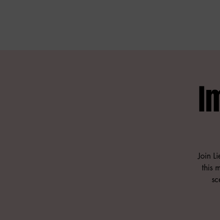
I
Join L
this 
sc