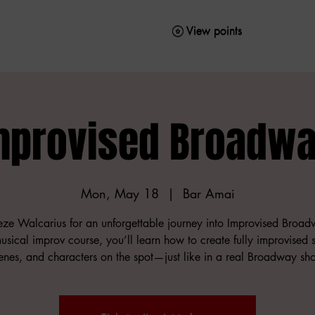
View points
View points
mprovised Broadwa
Mon, May 18
  |  
Bar Amai
ieze Walcarius for an unforgettable journey into Improvised Broad
musical improv course, you’ll learn how to create fully improvised 
enes, and characters on the spot—just like in a real Broadway sh