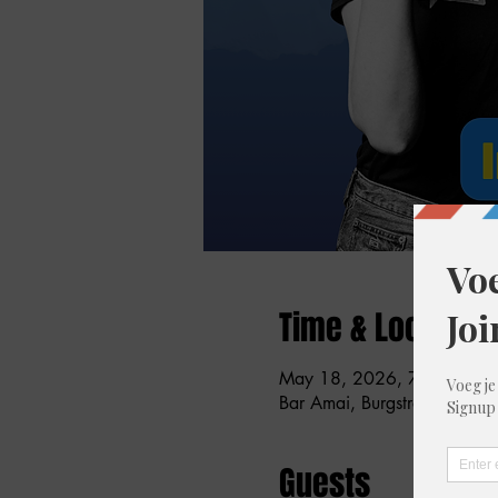
Time & Location
May 18, 2026, 7:30 PM –
Bar Amai, Burgstraat 59, 90
Guests