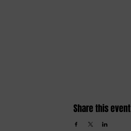
Share this event