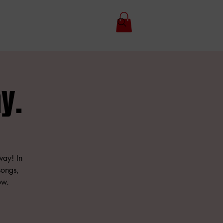
y.
way! In
songs,
ow.