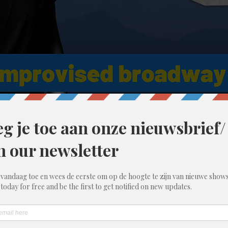
 11:30 PM
00 Gent, België