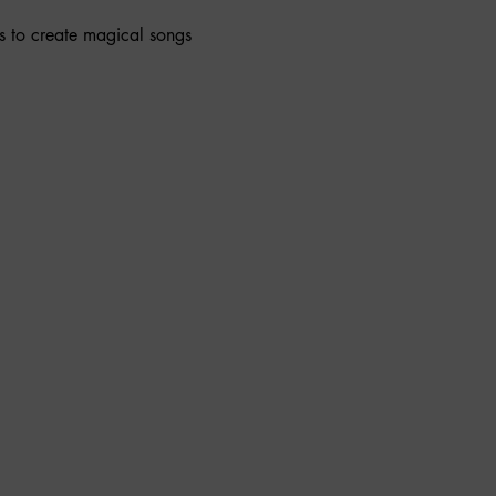
s to create magical songs 