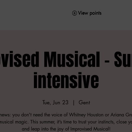
View points
View points
vised Musical - 
intensive
Tue, Jun 23
  |  
Gent
ews: you don't need the voice of Whitney Houston or Ariana Gr
usical magic. This summer, it’s time to trust your instincts, close 
and leap into the joy of Improvised Musical!