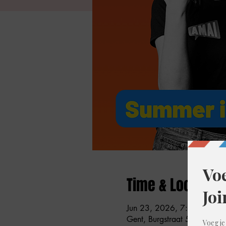
Time & Location
Jun 23, 2026, 7:00 PM – 
Gent, Burgstraat 59, 9000 G