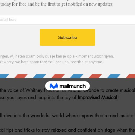
her guests
he voice of Whitney Houston or Ariana Grande to create musical m
close your eyes and leap into the joy of 
Improvised Musical
!
l dive into the wonderful world where improv theatre and musical t
cal tips and tricks to stay relaxed and confident on stage when the