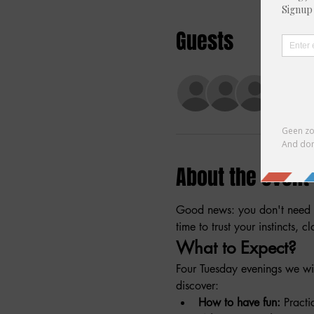
Guests
+ 5 ot
About the event
Good news: you don't need t
time to trust your instincts, 
What to Expect?
Four Tuesday evenings we wil
discover:
How to have fun:
 Practi