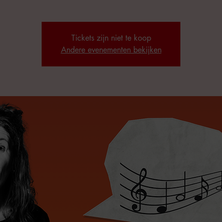
Tickets zijn niet te koop
Andere evenementen bekijken