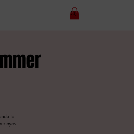
Summer
ande to
your eyes