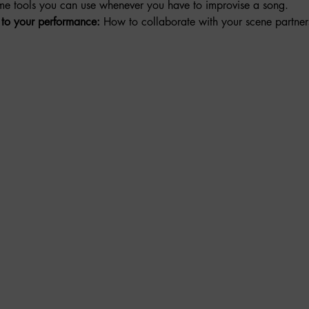
me tools you can use whenever you have to improvise a song. 
to your performance:
 How to collaborate with your scene partner