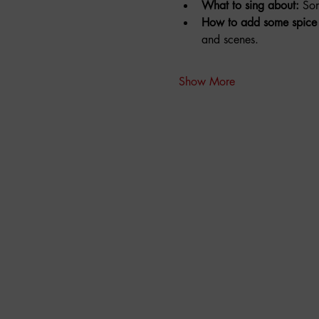
What to sing about:
 So
How to add some spice 
and scenes.
Show More