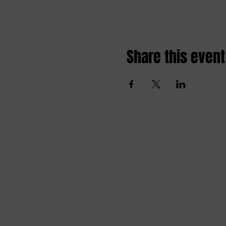
Share this event
Amai comedy club
amaicomedyclub@gmail.com
Burgstraat 59, 9000
Gent