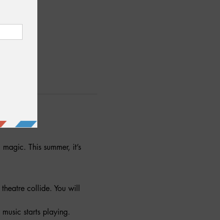
agic. This summer, it’s 
heatre collide. You will 
 music starts playing.