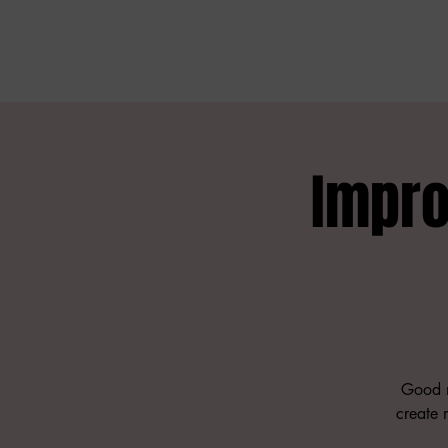
Impro
Good n
create m