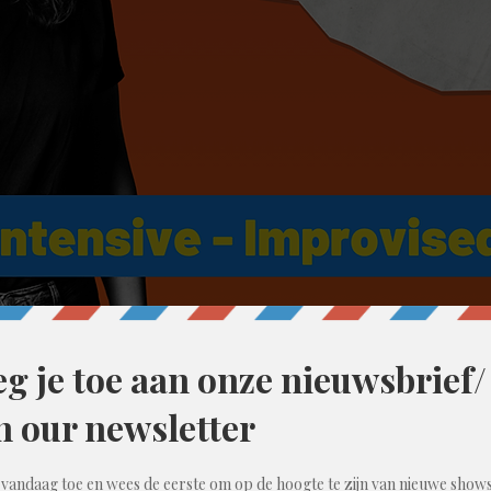
10:00 PM
ent, België