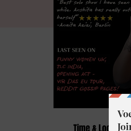
Time & Location