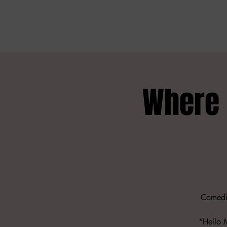
Where 
Comedia
“Hello 