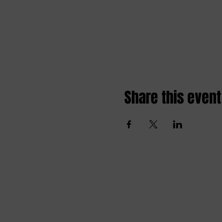
Share this event
Amai comedy club
amaicomedyclub@gmail.com