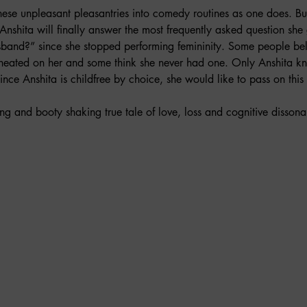
these unpleasant pleasantries into comedy routines as one does. Bu
Anshita will finally answer the most frequently asked question she 
sband?” since she stopped performing femininity. Some people bel
cheated on her and some think she never had one. Only Anshita kn
t since Anshita is childfree by choice, she would like to pass on this
ng and booty shaking true tale of love, loss and cognitive disso