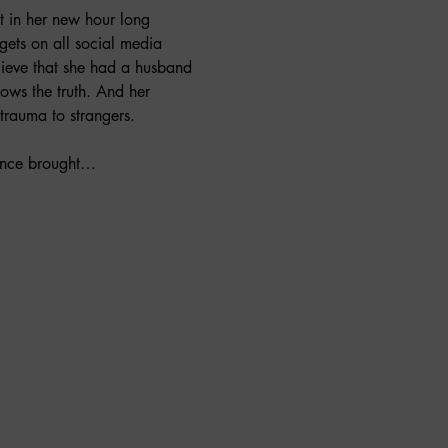
t in her new hour long 
gets on all social media 
ieve that she had a husband 
ows the truth. And her 
 trauma to strangers.
nance brought…