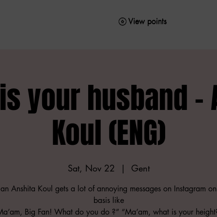
View points
View points
is your husband - 
Koul (ENG)
Sat, Nov 22
  |  
Gent
n Anshita Koul gets a lot of annoying messages on Instagram on
basis like
Ma’am, Big Fan! What do you do ?” “Ma’am, what is your heigh