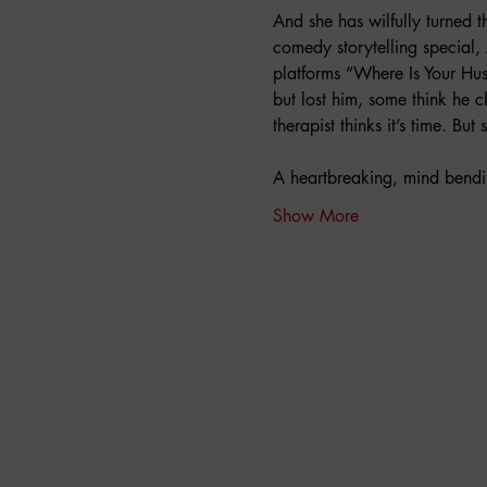
And she has wilfully turned 
comedy storytelling special, 
platforms “Where Is Your Hu
but lost him, some think he 
therapist thinks it’s time. Bu
A heartbreaking, mind bendi
Show More