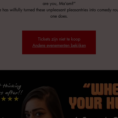
are you, Ma’am?”
 has wilfully turned these unpleasant pleasantries into comedy rou
one does.
Tickets zijn niet te koop
Andere evenementen bekijken