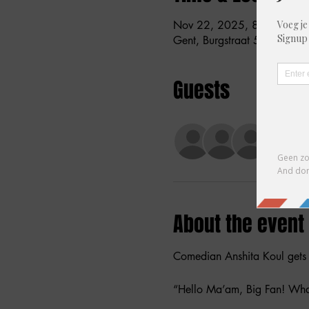
Nov 22, 2025, 8:00 PM –
Gent, Burgstraat 59, 9000 G
Guests
+ 29 o
About the event
Comedian Anshita Koul gets a
“Hello Ma’am, Big Fan! Wha