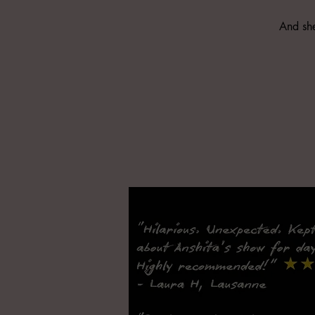
And she