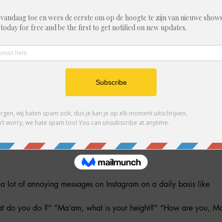
 9:30 PM
ent, België
ther guests
 lot of annoying messages on Instagram on a daily basis like
t do you do ?” “Ma’am, what is your height?” “How are you, M