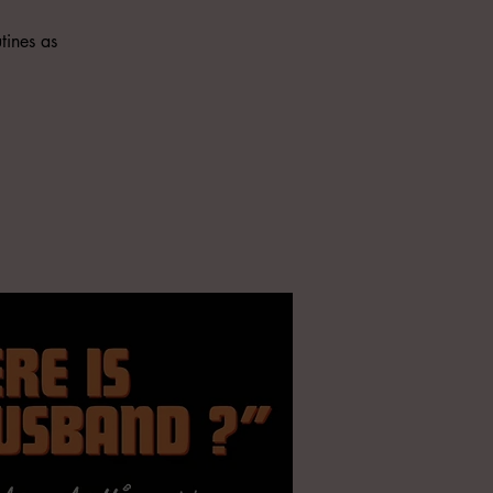
tines as