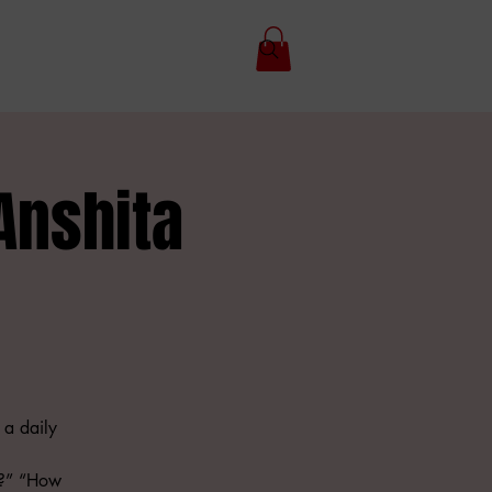
Anshita
 a daily
t?” “How