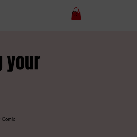
g your
r Comic