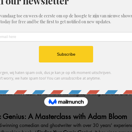
ere gasten
ment
session with Adam as he shares his insights, writing methods and th
c Genius: A Masterclass with Adam Bloom
-winning comedian and ghostwriter with over 30 years' experien