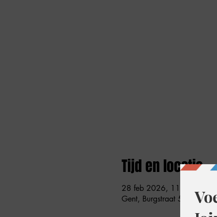
Tijd en locatie
28 feb 2026, 11:00 – 18:
Gent, Burgstraat 59, 9000 G