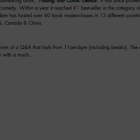
dbreaking book, ‘
Finding Your Comic Genius
’. It has since proven 
omedy. Within a year it reached 
#1
 best-seller in the category o
am has hosted over 60 book masterclasses in 13 different countri
U.S, Canada & China.
 form of a Q&A that lasts from 11am-6pm (including breaks). The
ay with a much…