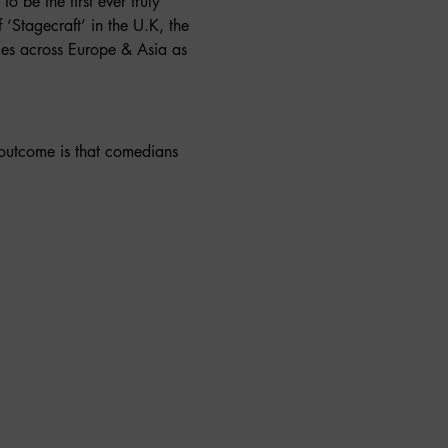
to be the first ever truly 
f ‘Stagecraft’ in the U.K, the 
es across Europe & Asia as 
 outcome is that comedians 