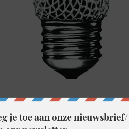
00
ent, België