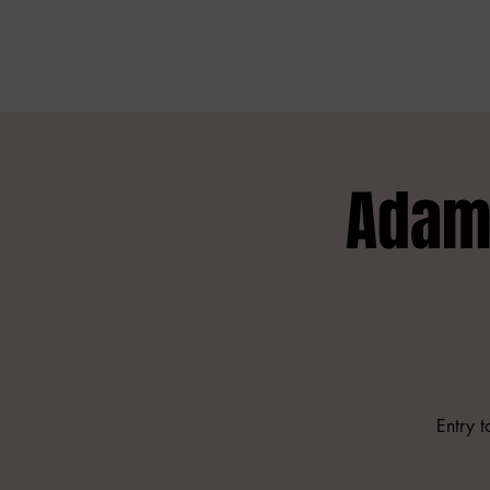
Adam 
Entry 