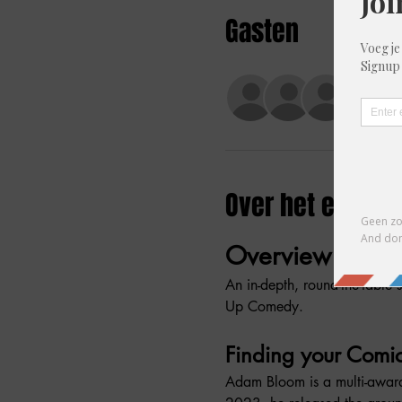
Gasten
+9 and
Over het evene
Overview
An in-depth, round-the-table 
Up Comedy.
Finding your Comi
Adam Bloom is a multi-award