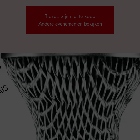
Tickets zijn niet te koop
Andere evenementen bekijken