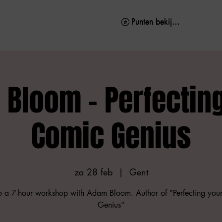
Punten bekijken
Punten bekijken
Bloom - Perfectin
Comic Genius
za 28 feb
  |  
Gent
to a 7-hour workshop with Adam Bloom. Author of "Perfecting you