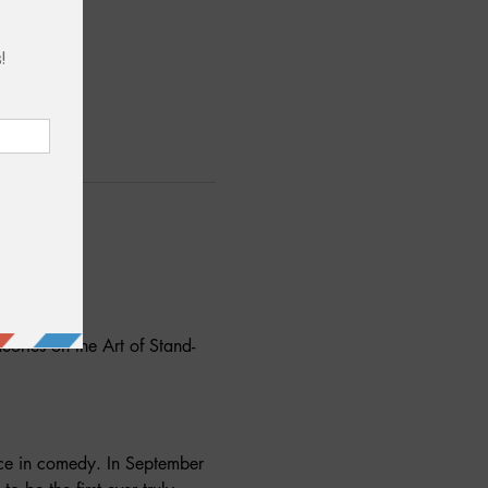
eories on the Art of Stand-
ce in comedy. In September 