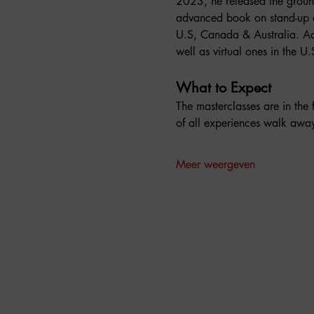
2023, he released the groun
advanced book on stand-up c
U.S, Canada & Australia. Ad
well as virtual ones in the 
What to Expect
The masterclasses are in the
of all experiences walk aw
Meer weergeven