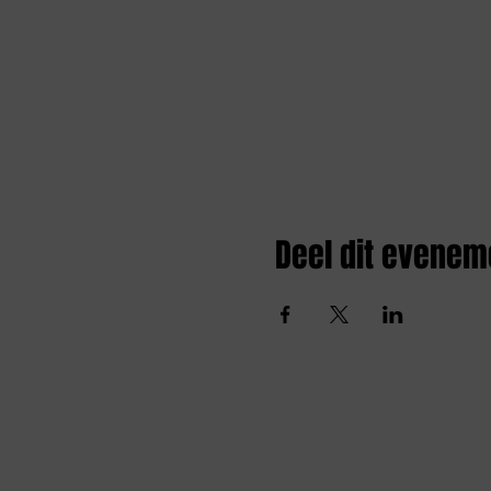
Deel dit evenem
Amai comedy club
amaicomedyclub@gmail.com