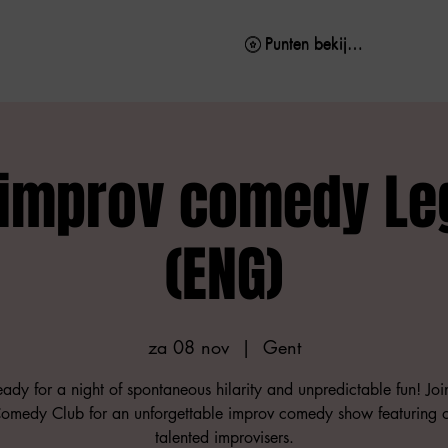
Punten bekijken
Punten bekijken
 improv comedy Le
(ENG)
za 08 nov
  |  
Gent
ady for a night of spontaneous hilarity and unpredictable fun! Joi
medy Club for an unforgettable improv comedy show featuring 
talented improvisers.