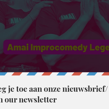
30
ent, België