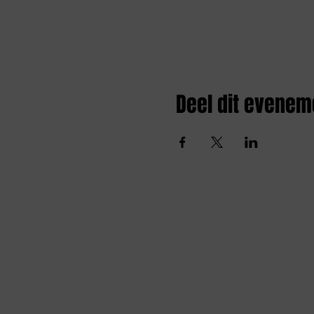
Deel dit evenem
Amai comedy club
amaicomedyclub@gmail.com
Burgstraat 59, 9000