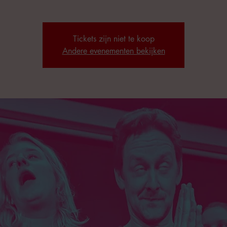
Tickets zijn niet te koop
Andere evenementen bekijken