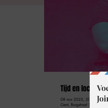
Tijd en locatie
08 nov 2025, 20:30 – 22:
Gent, Burgstraat 59, 9000 G