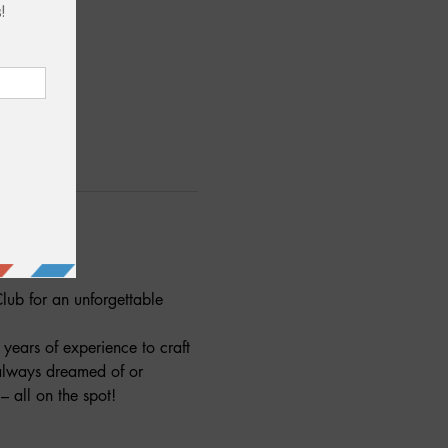
lub for an unforgettable 
years of experience to craft 
 always dreamed of or 
 all on the spot!