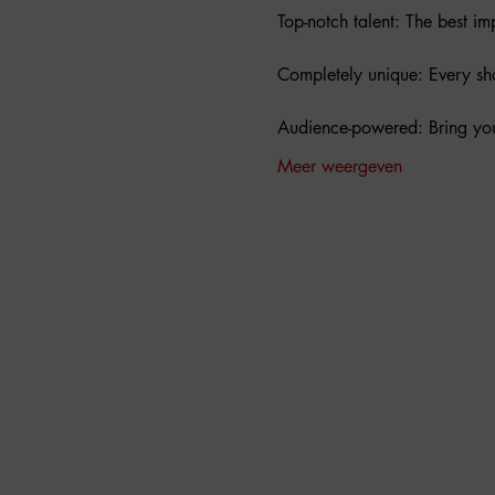
Top-notch talent: The best i
Completely unique: Every show
Audience-powered: Bring you
Meer weergeven