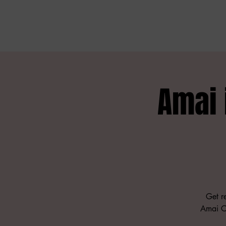
Amai
Get re
Amai Co