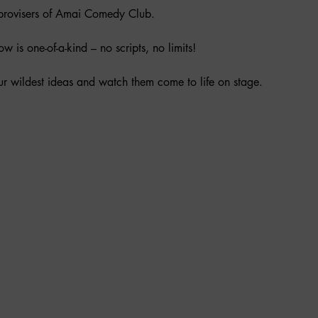
mprovisers of Amai Comedy Club.
 is one-of-a-kind – no scripts, no limits!
r wildest ideas and watch them come to life on stage.