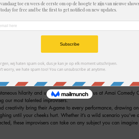
ndere gasten
ment
ntaneous hilarity and unpredictable fun! Join us at Amai Comedy C
 our most talented improvisers.
nd creativity bring their A-game to every performance, drawing on 
ughing until your cheeks hurt. Whether it’s a wild scenario you’ve
ted, these improvisers can take on any subject you can imagine –