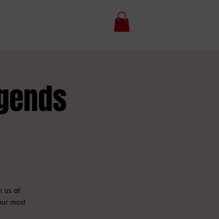
gends
n us at
our most