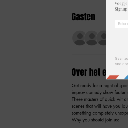
Gasten
+37 a
Over het evene
Get ready for a night of spo
improv comedy show featuring
These masters of quick wit a
scenes that will have you la
something completely unexpec
Why you should join us: