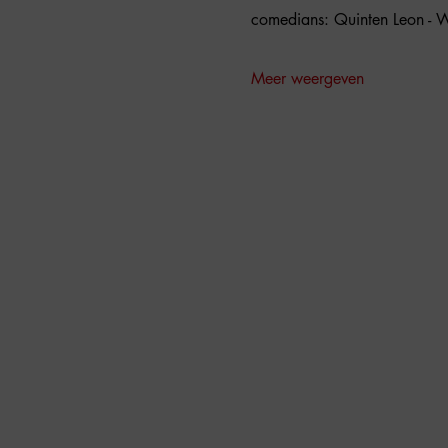
comedians: Quinten Leon - W
Meer weergeven