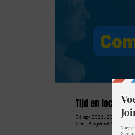
Tijd en locatie
04 apr 2026, 20:00 – 21:
Gent, Burgstraat 59, 9000 G