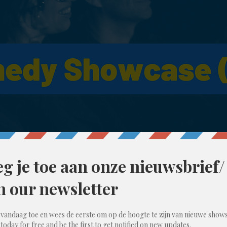
45
ent, België