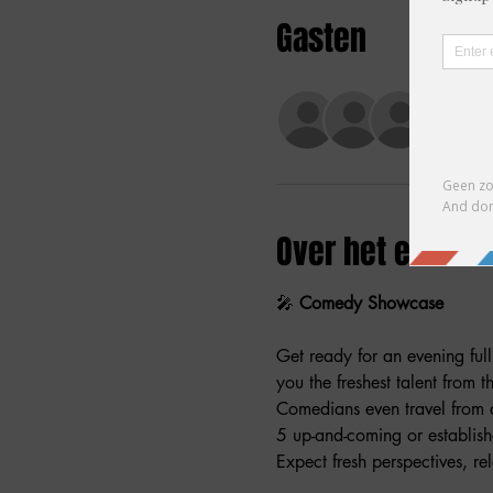
Gasten
+46 a
Over het evene
🎤 
Comedy Showcase
Get ready for an evening ful
you the freshest talent from 
Comedians even travel from 
5 up-and-coming or establish
Expect fresh perspectives, rel