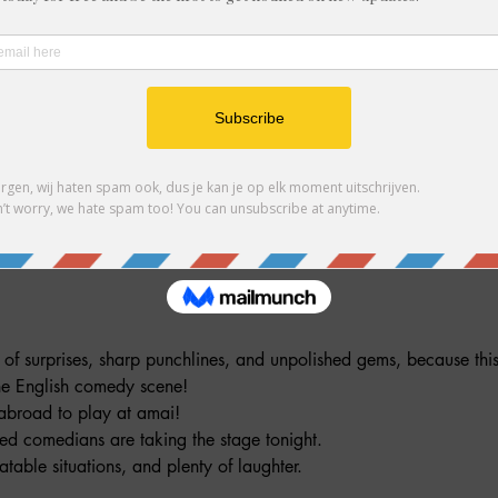
ndere gasten
ment
l of surprises, sharp punchlines, and unpolished gems, because t
the English comedy scene!
abroad to play at amai! 
ed comedians are taking the stage tonight. 
atable situations, and plenty of laughter. 