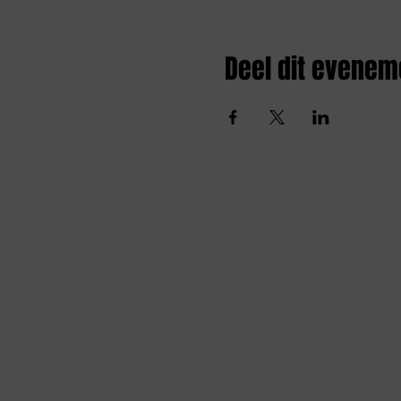
Deel dit evenem
Amai comedy club
amaicomedyclub@gmail.com
Burgstraat 59, 9000
Gent