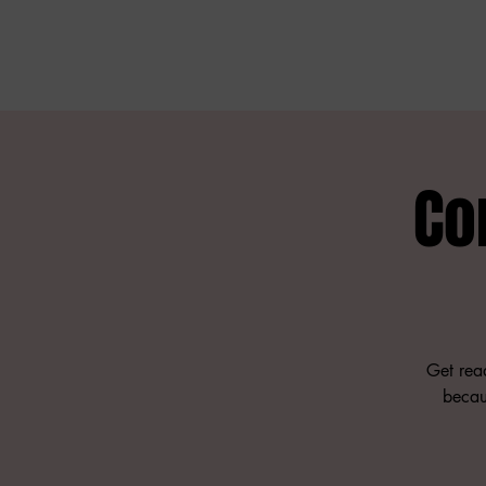
Co
Get read
becau