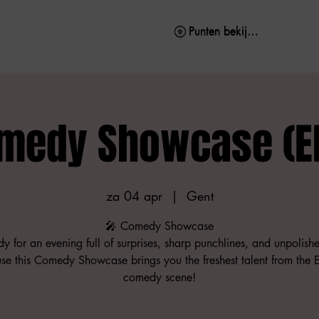
Punten bekijken
Punten bekijken
medy Showcase (E
za 04 apr
  |  
Gent
🎤 Comedy Showcase
y for an evening full of surprises, sharp punchlines, and unpolis
se this Comedy Showcase brings you the freshest talent from the E
comedy scene!