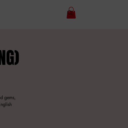
NG)
hed gems,
nglish