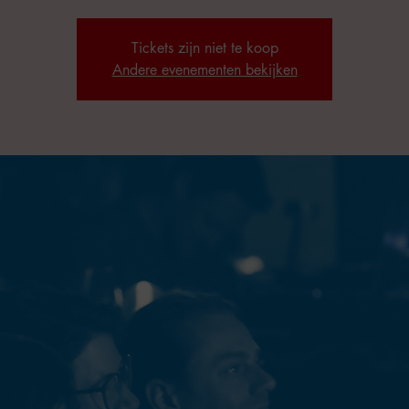
Tickets zijn niet te koop
Andere evenementen bekijken