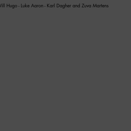
ill Hugo - Luke Aaron - Karl Dagher and Zuva Martens 