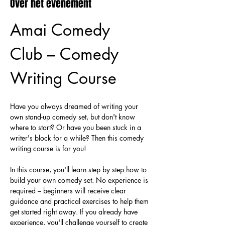
Over het evenement
Amai Comedy 
Club – Comedy 
Writing Course
Have you always dreamed of writing your 
own stand-up comedy set, but don't know 
where to start? Or have you been stuck in a 
writer's block for a while? Then this comedy 
writing course is for you!
In this course, you'll learn step by step how to 
build your own comedy set. No experience is 
required – beginners will receive clear 
guidance and practical exercises to help them 
get started right away. If you already have 
experience, you'll challenge yourself to create 