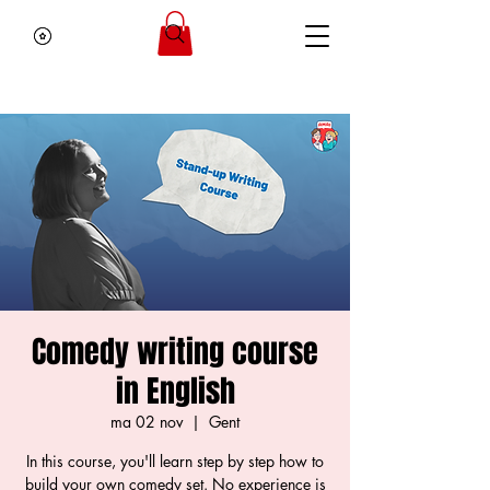
Comedy writing course
in English
ma 02 nov
  |  
Gent
In this course, you'll learn step by step how to
build your own comedy set. No experience is