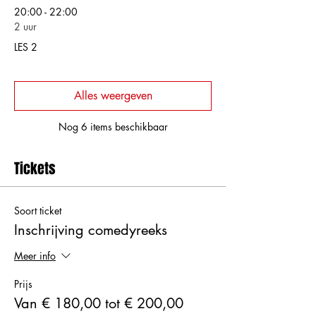
20:00 - 22:00
2 uur
LES 2
Alles weergeven
Nog 6 items beschikbaar
Tickets
Soort ticket
Inschrijving comedyreeks
Meer info
Prijs
Van € 180,00 tot € 200,00