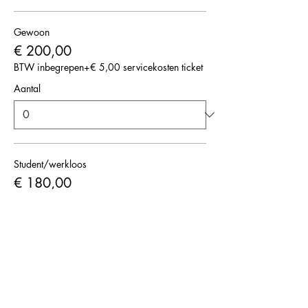
Gewoon
€ 200,00
BTW inbegrepen
+€ 5,00 servicekosten ticket
Aantal
Student/werkloos
€ 180,00
BTW inbegrepen
+€ 4,50 servicekosten ticket
Aantal
Totaal
€ 0,00