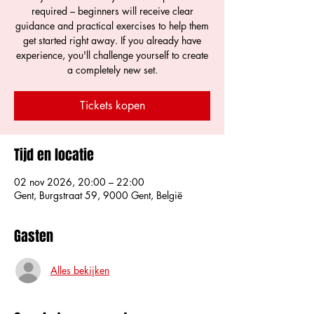
required – beginners will receive clear
guidance and practical exercises to help them
get started right away. If you already have
experience, you'll challenge yourself to create
a completely new set.
Tickets kopen
Tijd en locatie
02 nov 2026, 20:00 – 22:00
Gent, Burgstraat 59, 9000 Gent, België
Gasten
Alles bekijken