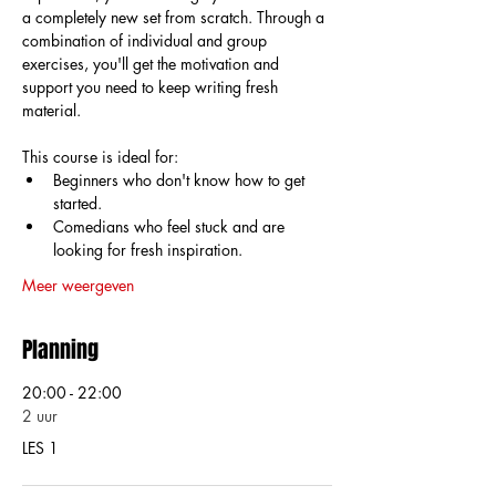
a completely new set from scratch. Through a 
combination of individual and group 
exercises, you'll get the motivation and 
support you need to keep writing fresh 
material.
This course is ideal for:
Beginners who don't know how to get 
started.
Comedians who feel stuck and are 
looking for fresh inspiration.
Meer weergeven
Planning
20:00 - 22:00
2 uur
LES 1