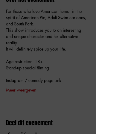
For those who love American humor in the 
spirit of American Pie, Adult Swim cartoons, 
and South Park.  
This show introduces you to an interesting 
and unique character and his alternative 
reality.  
It will definitely spice up your life.
Age restriction  18+
Stand-up special filming 
Instagram / comedy page Link 
Meer weergeven
Deel dit evenement