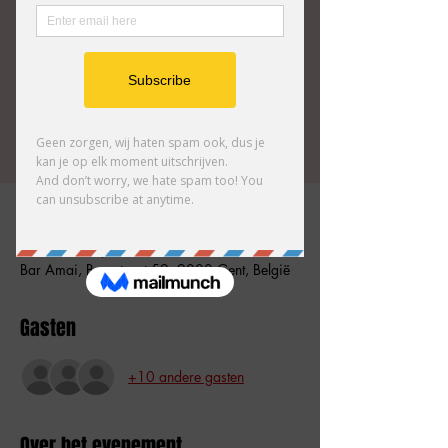
This show introduces you to an interesting and
unique character and his alternative reality.
It will definitely spice up your life.
Tickets zijn niet te koop
Andere evenementen bekijken
Tijd en locatie
07 mrt 2026, 17:00 – 18:00
Bar Amai, Burgstraat 59, 9000 Gent, België
Gasten
+10 andere gasten
Over het evenement