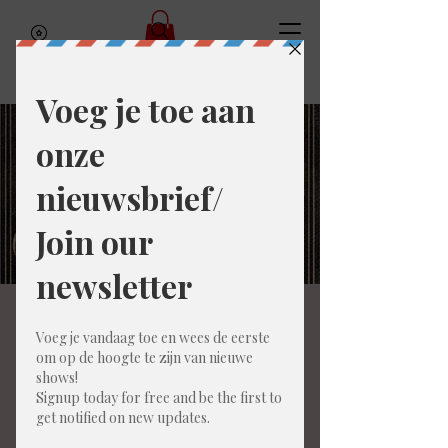
To my father (ENG)
za 07 mrt
  |  
Bar Amai
For those who love American humor in the
spirit of American Pie, Adult Swim cartoons,
and South Park.